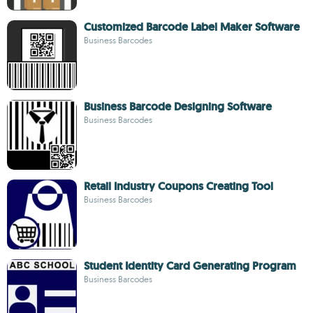
Customized Barcode Label Maker Software
Business Barcodes
Business Barcode Designing Software
Business Barcodes
Retail Industry Coupons Creating Tool
Business Barcodes
Student Identity Card Generating Program
Business Barcodes