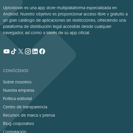
Uptodown es una app store multiplataforma especializada en
Android. Nuestro objetivo es proporcionar acceso libre y gratuito a
un gran catálogo de aplicaciones sin restricciones, ofreciendo una
plataforma de distribución legal accesible desde cualquier
navegador, así como a través de su app oficial.
CONÓCENOS
Sobre nosotros
Nuestra empresa
Política editorial
Centro de transparencia
Recursos de marca y prensa
Blog corporativo
Contratación