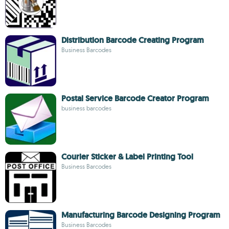
Distribution Barcode Creating Program
Business Barcodes
Postal Service Barcode Creator Program
business barcodes
Courier Sticker & Label Printing Tool
Business Barcodes
Manufacturing Barcode Designing Program
Business Barcodes