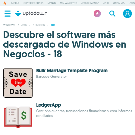
CAPCUT
CHATBOTS CON IA
MANUS
MALWAREBYTES
APPS DE MANGA
ANKI
URBAN VPN
APPS
WINDOWS
/
APPS
/
NEGOCIOS
/
TOP
Descubre el software más
descargado de Windows en
Negocios - 18
Bulk Marriage Template Program
Barcode Generator
LedgerApp
Gestiona cuentas, transacciones financieras y crea informes
detallados