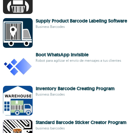
Supply Product Barcode Labeling Software
Business Barcodes
Boot WhatsApp Invisible
Robot para agilizar el envío de mensajes a tus clientes
Inventory Barcode Creating Program
Business Barcodes
Standard Barcode Sticker Creator Program
business barcodes