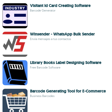
Visitant Id Card Creating Software
Barcode Generator
Winsender - WhatsApp Bulk Sender
Envía mensajes a tus contactos
Library Books Label Designing Software
Free Barcode Software
Barcode Generating Tool for E-Commerce
Business Barcodes