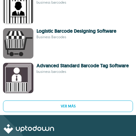
business barcodes
Logistic Barcode Designing Software
Business Barcodes
Advanced Standard Barcode Tag Software
business barcodes
VER MÁS