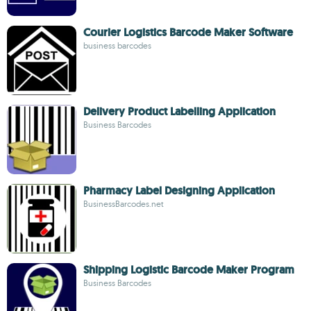
Courier Logistics Barcode Maker Software
business barcodes
Delivery Product Labelling Application
Business Barcodes
Pharmacy Label Designing Application
BusinessBarcodes.net
Shipping Logistic Barcode Maker Program
Business Barcodes