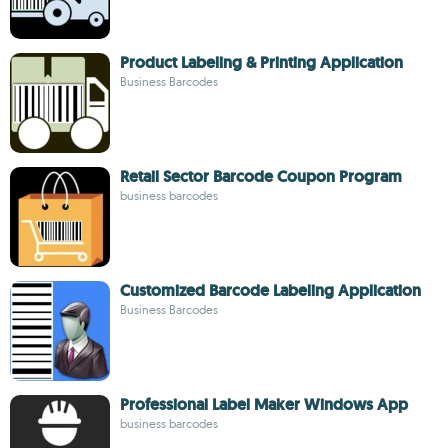
Product Labeling & Printing Application
Business Barcodes
Retail Sector Barcode Coupon Program
business barcodes
Customized Barcode Labeling Application
Business Barcodes
Professional Label Maker Windows App
business barcodes