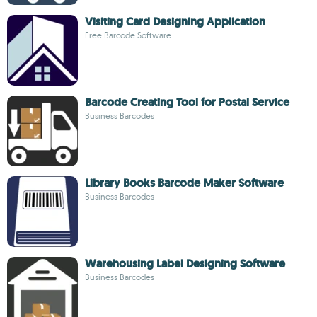
Visiting Card Designing Application
Free Barcode Software
Barcode Creating Tool for Postal Service
Business Barcodes
Library Books Barcode Maker Software
Business Barcodes
Warehousing Label Designing Software
Business Barcodes