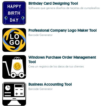
Birthday Card Designing Tool
Software que genera diseños de tarjetas de cumpleaños
Professional Company Logo Maker Tool
Barcode Generator
Windows Purchase Order Management
Tool
Crea un registro de los datos de tus clientes
Business Accounting Tool
Barcode Generator