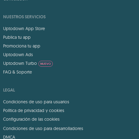
NUESTROS SERVICIOS
Uptodown App Store
Publica tu app
Promociona tu app
Uptodown Ads
Uptodown Turbo
NUEVO
FAQ & Soporte
LEGAL
Condiciones de uso para usuarios
Política de privacidad y cookies
Configuración de las cookies
Condiciones de uso para desarrolladores
DMCA