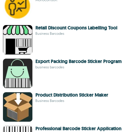
Retail Discount Coupons Labelling Tool
Business Barcodes
Export Packing Barcode Sticker Program
business barcodes
Product Distribution Sticker Maker
Business Barcodes
Professional Barcode Sticker Application