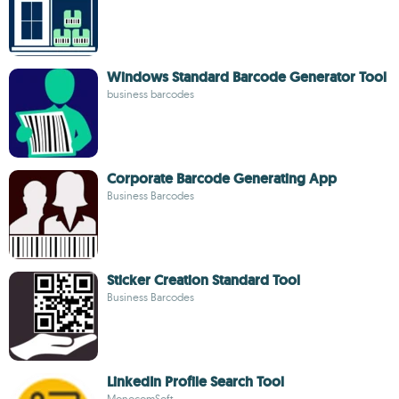
Windows Standard Barcode Generator Tool
business barcodes
Corporate Barcode Generating App
Business Barcodes
Sticker Creation Standard Tool
Business Barcodes
LinkedIn Profile Search Tool
MonocomSoft