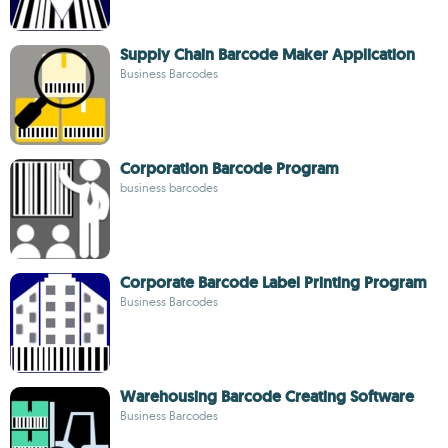
Supply Chain Barcode Maker Application
Business Barcodes
Corporation Barcode Program
business barcodes
Corporate Barcode Label Printing Program
Business Barcodes
Warehousing Barcode Creating Software
Business Barcodes