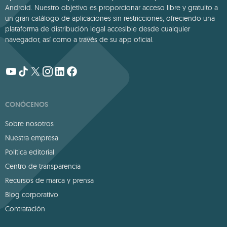
Android. Nuestro objetivo es proporcionar acceso libre y gratuito a
un gran catálogo de aplicaciones sin restricciones, ofreciendo una
plataforma de distribución legal accesible desde cualquier
navegador, así como a través de su app oficial.
CONÓCENOS
Sobre nosotros
Nuestra empresa
Política editorial
Centro de transparencia
Recursos de marca y prensa
Blog corporativo
Contratación