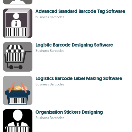
Advanced Standard Barcode Tag Software
business barcodes
Logistic Barcode Designing Software
Business Barcodes
Logistics Barcode Label Making Software
Business Barcodes
Organization Stickers Designing
Business Barcodes