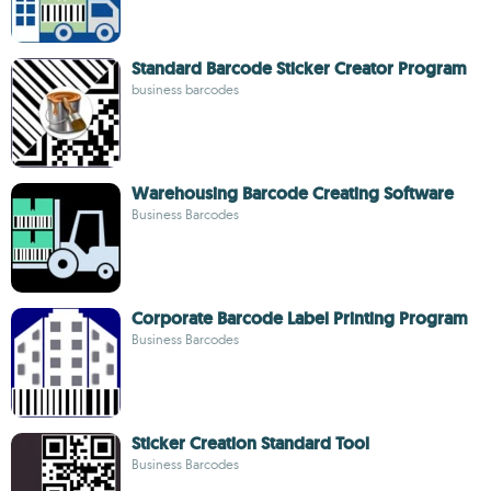
Standard Barcode Sticker Creator Program
business barcodes
Warehousing Barcode Creating Software
Business Barcodes
Corporate Barcode Label Printing Program
Business Barcodes
Sticker Creation Standard Tool
Business Barcodes