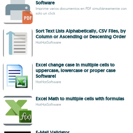
Software
Imprime varios documentos en PDF simultáneamente con
solo un click
Sort Text Lists Alphabetically, CSV Files, by
Column or Ascending or Descening Order
HotHotSoftware
Excel change case in multiple cells to
uppercase, lowercase or proper case
Software!
HotHotSoftware
Excel Math to multiple cells with formulas
HotHotSoftware
E-Mail Validator