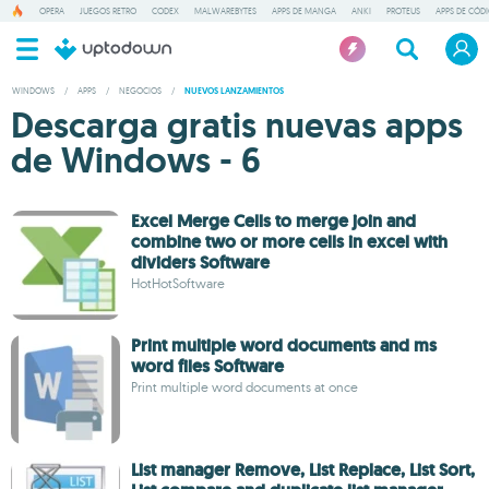
OPERA
JUEGOS RETRO
CODEX
MALWAREBYTES
APPS DE MANGA
ANKI
PROTEUS
APPS DE CÓD
WINDOWS
/
APPS
/
NEGOCIOS
/
NUEVOS LANZAMIENTOS
Descarga gratis nuevas apps
de Windows - 6
Excel Merge Cells to merge join and
combine two or more cells in excel with
dividers Software
HotHotSoftware
Print multiple word documents and ms
word files Software
Print multiple word documents at once
List manager Remove, List Replace, List Sort,