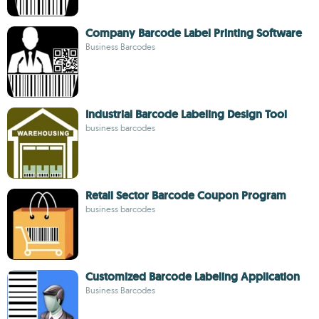
Company Barcode Label Printing Software
Business Barcodes
Industrial Barcode Labeling Design Tool
business barcodes
Retail Sector Barcode Coupon Program
business barcodes
Customized Barcode Labeling Application
Business Barcodes