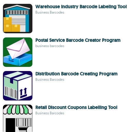
Warehouse Industry Barcode Labeling Tool
Business Barcodes
Postal Service Barcode Creator Program
business barcodes
Distribution Barcode Creating Program
Business Barcodes
Retail Discount Coupons Labelling Tool
Business Barcodes