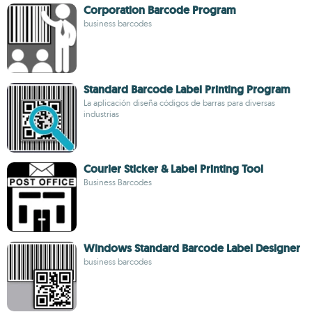
Corporation Barcode Program
business barcodes
Standard Barcode Label Printing Program
La aplicación diseña códigos de barras para diversas
industrias
Courier Sticker & Label Printing Tool
Business Barcodes
Windows Standard Barcode Label Designer
business barcodes