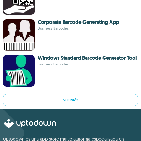
Corporate Barcode Generating App
Business Barcodes
Windows Standard Barcode Generator Tool
business barcodes
VER MÁS
Uptodown es una app store multiplataforma especializada en