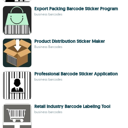
Export Packing Barcode Sticker Program
business barcodes
Product Distribution Sticker Maker
Business Barcodes
Professional Barcode Sticker Application
business barcodes
Retail Industry Barcode Labeling Tool
business barcodes