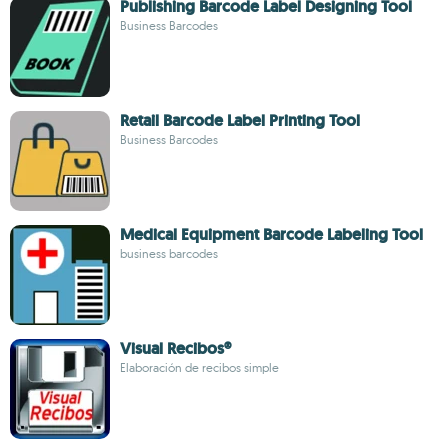
Publishing Barcode Label Designing Tool
Business Barcodes
Retail Barcode Label Printing Tool
Business Barcodes
Medical Equipment Barcode Labeling Tool
business barcodes
Visual Recibos®
Elaboración de recibos simple