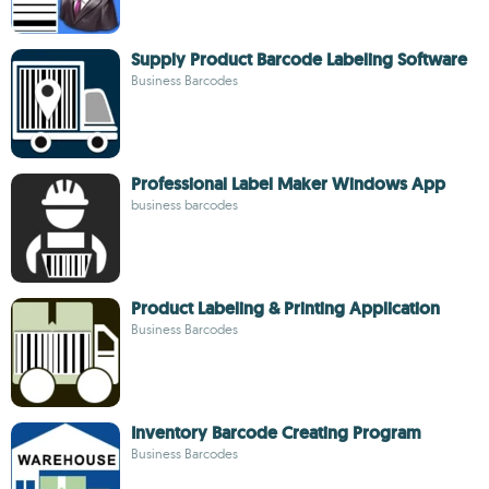
Supply Product Barcode Labeling Software
Business Barcodes
Professional Label Maker Windows App
business barcodes
Product Labeling & Printing Application
Business Barcodes
Inventory Barcode Creating Program
Business Barcodes