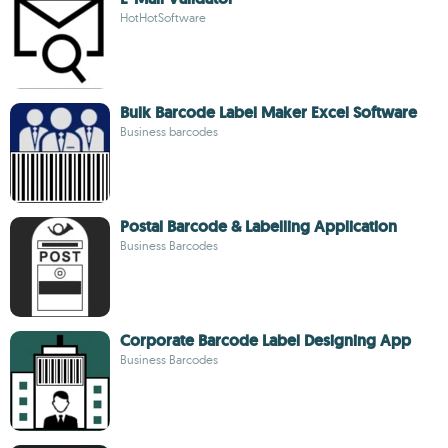
HotHotSoftware
Bulk Barcode Label Maker Excel Software
Business barcodes
Postal Barcode & Labelling Application
Business Barcodes
Corporate Barcode Label Designing App
Business Barcodes