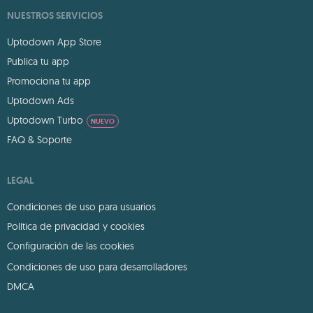
NUESTROS SERVICIOS
Uptodown App Store
Publica tu app
Promociona tu app
Uptodown Ads
Uptodown Turbo
NUEVO
FAQ & Soporte
LEGAL
Condiciones de uso para usuarios
Política de privacidad y cookies
Configuración de las cookies
Condiciones de uso para desarrolladores
DMCA