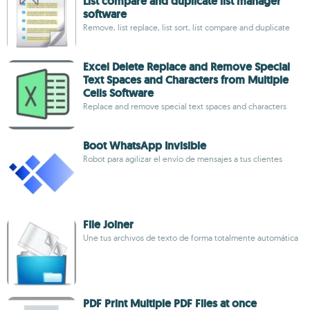
List compare and duplicate list manager
software
Remove, list replace, list sort, list compare and duplicate
Excel Delete Replace and Remove Special
Text Spaces and Characters from Multiple
Cells Software
Replace and remove special text spaces and characters
Boot WhatsApp Invisible
Robot para agilizar el envío de mensajes a tus clientes
File Joiner
Une tus archivos de texto de forma totalmente automática
PDF Print Multiple PDF Files at once